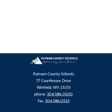
Putnam County Schools
77 Courthouse Drive
Winfield, WV 25213
phone:
304.586.0500
fax:
304.586.0553