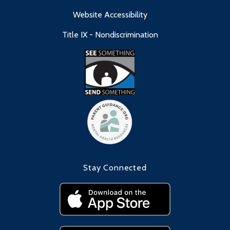
Website Accessibility
Title IX - Nondiscrimination
Stay Connected