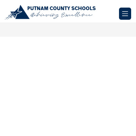
Skip
to
Putnam
content
County
Schools
-
Achieving
Excellence