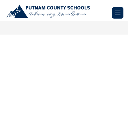
Skip
to
Putnam
content
County
Schools
-
Achieving
Excellence