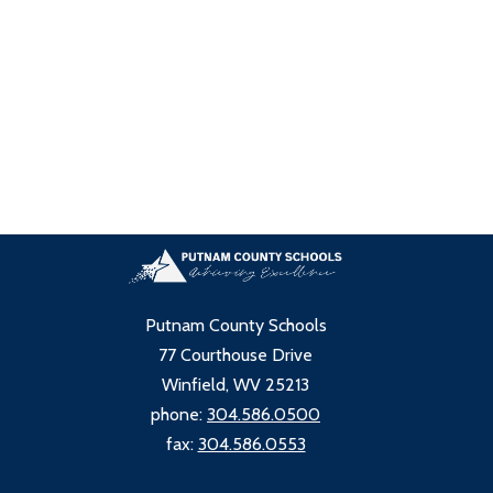
Putnam County Schools
77 Courthouse Drive
Winfield, WV 25213
phone:
304.586.0500
fax:
304.586.0553