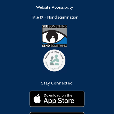
Website Accessibility
Title IX - Nondiscrimination
Stay Connected