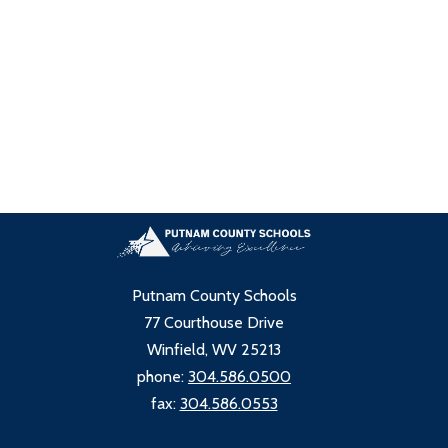
Putnam County Schools
77 Courthouse Drive
Winfield, WV 25213
phone:
304.586.0500
fax:
304.586.0553