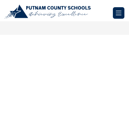
Skip
to
Putnam
content
County
Schools
-
Achieving
Excellence