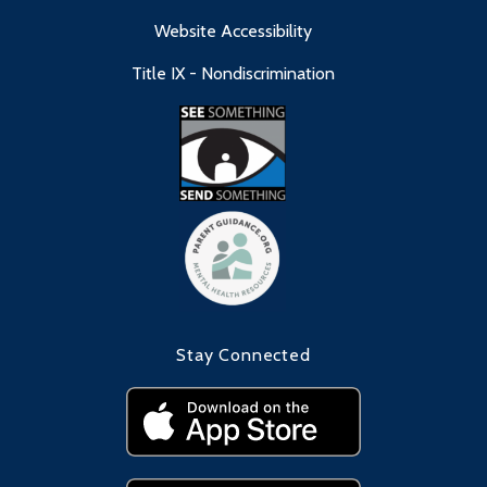
Website Accessibility
Title IX - Nondiscrimination
Stay Connected